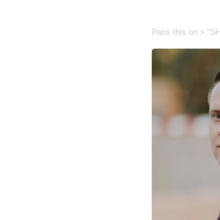
Pass this on > "S