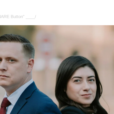
HARE Button" ____/