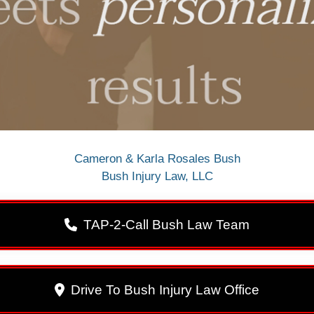
Cameron & Karla Rosales Bush
Bush Injury Law, LLC
TAP-2-Call Bush Law Team
Drive To Bush Injury Law Office