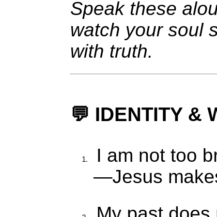
Speak these alo
watch your soul s
with truth.
💬 IDENTITY 
I am not too b
—Jesus makes 
My past does 