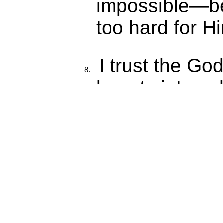
impossible—be
too hard for H
I trust the Go
beauty into a
into pain.
I speak life o
emotions, and 
Healing is no