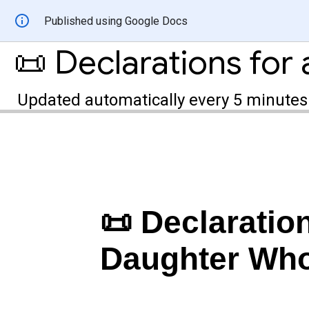
Published using Google Docs
Updated automatically every 5 minutes
📜 Declaration
Daughter Who