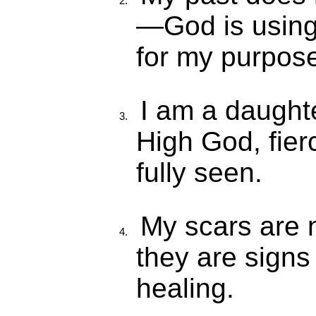
—God is using 
for my purpos
I am a daught
High God, fier
fully seen.
My scars are
they are signs
healing.