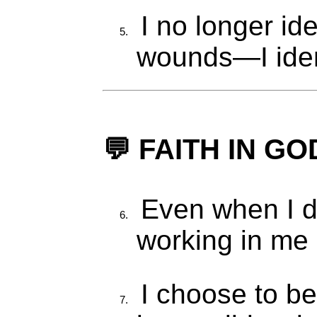
I no longer id
wounds—I iden
💬 FAITH IN G
Even when I do
working in me 
I choose to be