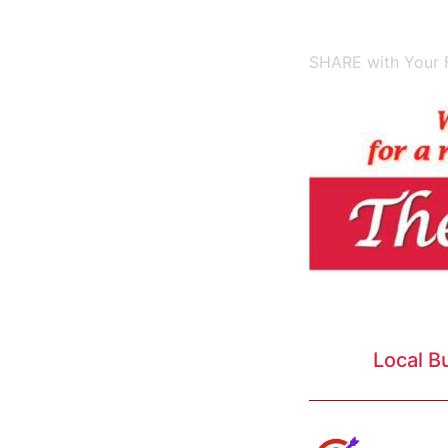
SHARE with Your F
Local B