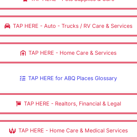
TAP HERE - Auto - Trucks / RV Care & Services
TAP HERE - Home Care & Services
TAP HERE for ABQ Places Glossary
TAP HERE - Realtors, Financial & Legal
TAP HERE - Home Care & Medical Services