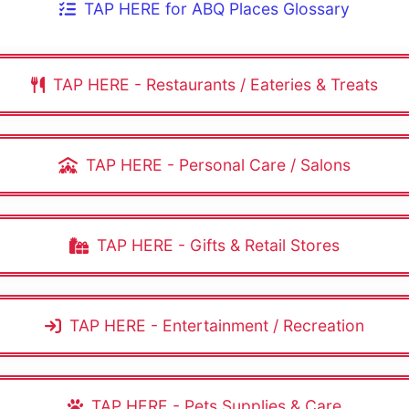
TAP HERE for ABQ Places Glossary
TAP HERE - Restaurants / Eateries & Treats
TAP HERE - Personal Care / Salons
TAP HERE - Gifts & Retail Stores
TAP HERE - Entertainment / Recreation
TAP HERE - Pets Supplies & Care