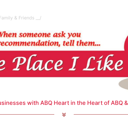
amily & Friends __/
usinesses with ABQ Heart in the Heart of ABQ & 