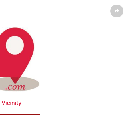
Vicinity