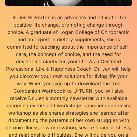
Dr. Jen Bickerton is an advocate and educator for
positive life change, promoting change through
choice. A graduate of Logan College of Chiropractic
and an expert in dietary supplements, she is
committed to teaching about the importance of self-
care, the concept of choice, and the need for
developing clarity for your life. As a Certified
Professional Life & Happiness Coach, Dr. Jen will help
you discover your own solutions for living life your
way. When you sign up to download the free
Companion Workbook to U-TURN, you will also
receive Dr. Jen's monthly newsletter with available
upcoming events and workshops. Join her in an online
workshop as she shares strategies she learned after
documenting the patterns of her own struggles with
chronic illness, low motivation, severe financial stress,
and relationship difficulties. She will guide you on a