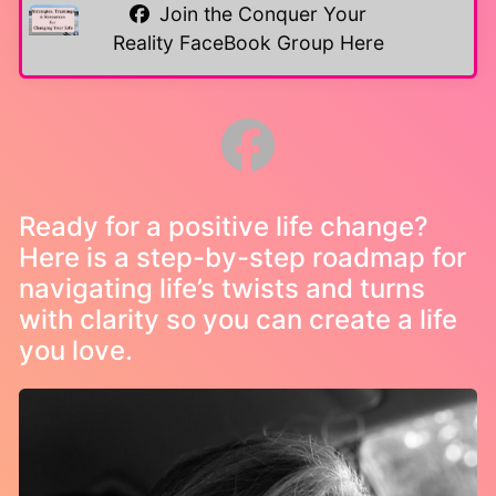
Join the Conquer Your
Reality FaceBook Group Here
Ready for a positive life change?
Here is a step-by-step roadmap for
navigating life’s twists and turns
with clarity so you can create a life
you love.