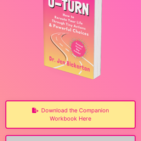
Download the Companion
Workbook Here