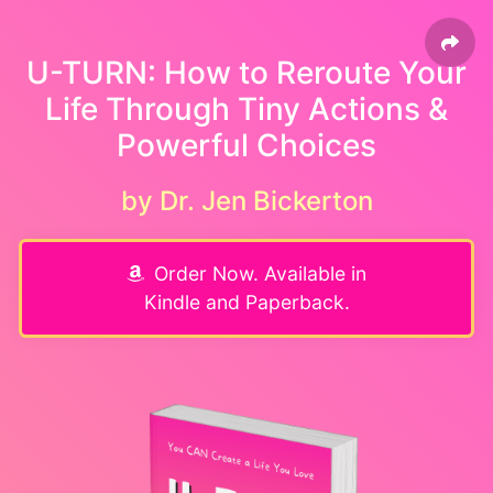
U-TURN: How to Reroute Your
Life Through Tiny Actions &
Powerful Choices
by Dr. Jen Bickerton
Order Now. Available in
Kindle and Paperback.