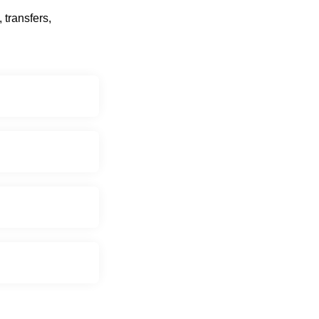
 transfers,