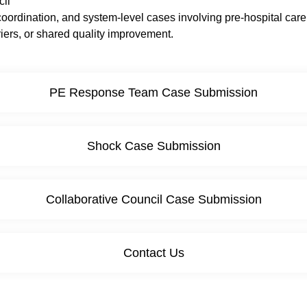
cil
oordination, and system-level cases involving pre-hospital care,
ers, or shared quality improvement.
PE Response Team Case Submission
Shock Case Submission
Collaborative Council Case Submission
Contact Us