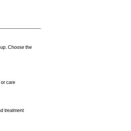
oup. Choose the
 or care
nd treatment