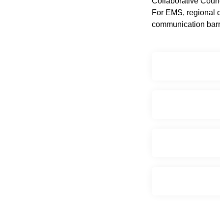
Collaborative Coun
For EMS, regional c
communication barri