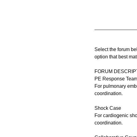
Select the forum b
option that best ma
FORUM DESCRIP
PE Response Tea
For pulmonary embol
coordination.
Shock Case
For cardiogenic sho
coordination.