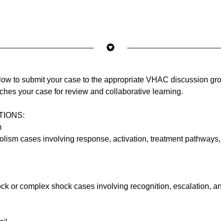
elow to submit your case to the appropriate VHAC discussion gr
tches your case for review and collaborative learning.
TIONS:
m
ism cases involving response, activation, treatment pathways,
ck or complex shock cases involving recognition, escalation, a