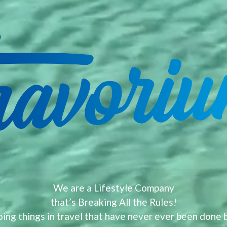
We are a Lifestyle Company
that’s Breaking All the Rules!
ing things in travel that have never ever been done 