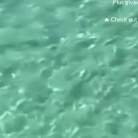
Plus givi
🔥 Check out