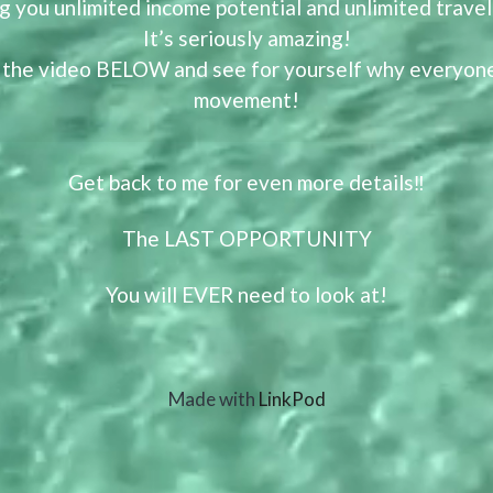
ng you unlimited income potential and unlimited trave
It’s seriously amazing!
 the video BELOW and see for yourself why everyone’
movement!
Get back to me for even more details‼️
The LAST OPPORTUNITY
You will EVER need to look at!
Made with
LinkPod