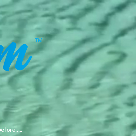
before…..