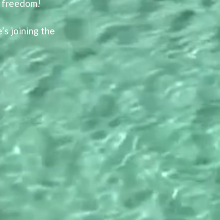
l freedom!
s joining the