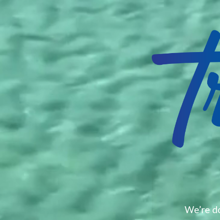
We’re do