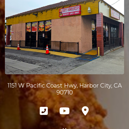
1151 W Pacific Coast Hwy, Harbor City, CA
90710