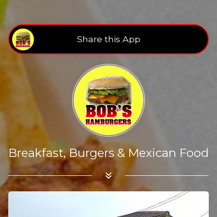
Share this App
Breakfast, Burgers & Mexican Food