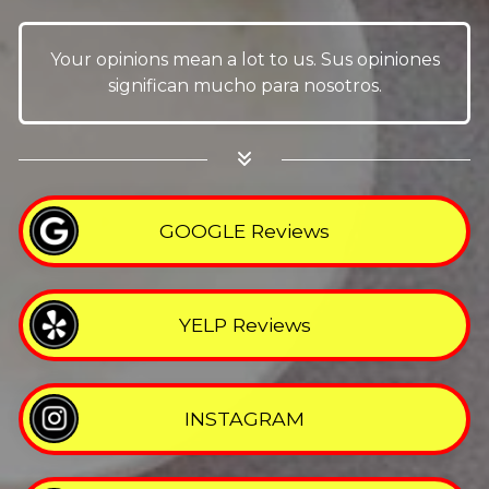
Your opinions mean a lot to us. Sus opiniones
significan mucho para nosotros.
GOOGLE Reviews
YELP Reviews
INSTAGRAM