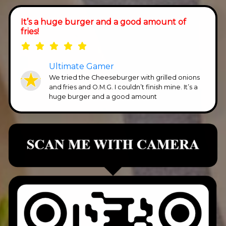
It’s a huge burger and a good amount of
fries!
Ultimate Gamer
We tried the Cheeseburger with grilled onions
and fries and O.M.G. I couldn’t finish mine. It’s a
huge burger and a good amount