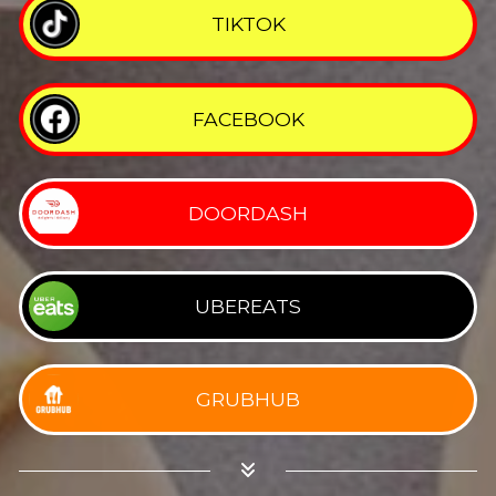
TIKTOK
FACEBOOK
DOORDASH
UBEREATS
GRUBHUB