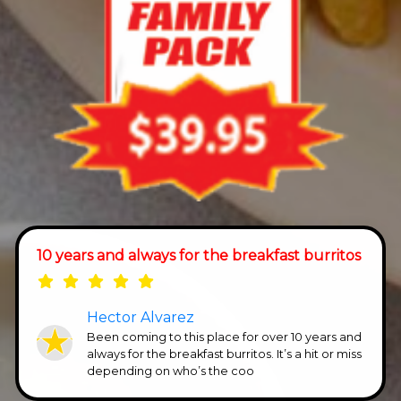
10 years and always for the breakfast burritos
Hector Alvarez
Been coming to this place for over 10 years and
always for the breakfast burritos. It’s a hit or miss
depending on who’s the coo