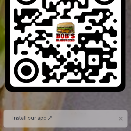
Made with
LinkPod
Install our app 🪄