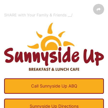
SHARE with Your Family & Friends __/
Call Sunnyside Up ABQ
Sunnyside Up Directions