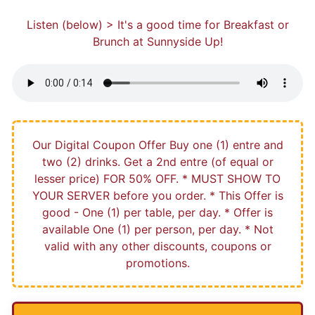
Listen (below) > It's a good time for Breakfast or
Brunch at Sunnyside Up!
Our Digital Coupon Offer Buy one (1) entre and
two (2) drinks. Get a 2nd entre (of equal or
lesser price) FOR 50% OFF. * MUST SHOW TO
YOUR SERVER before you order. * This Offer is
good - One (1) per table, per day. * Offer is
available One (1) per person, per day. * Not
valid with any other discounts, coupons or
promotions.