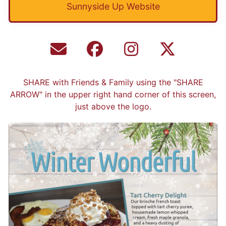
Sunnyside Up Website
SHARE with Friends & Family using the "SHARE
ARROW" in the upper right hand corner of this screen,
just above the logo.